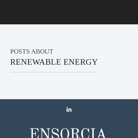
POSTS ABOUT
RENEWABLE ENERGY