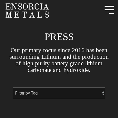
PRESS
Our primary focus since 2016 has been
surrounding Lithium and the production
of high purity battery grade lithium
carbonate and hydroxide.