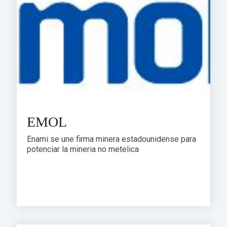
EMOL
Enami se une firma minera estadounidense para
potenciar la mineria no metelica