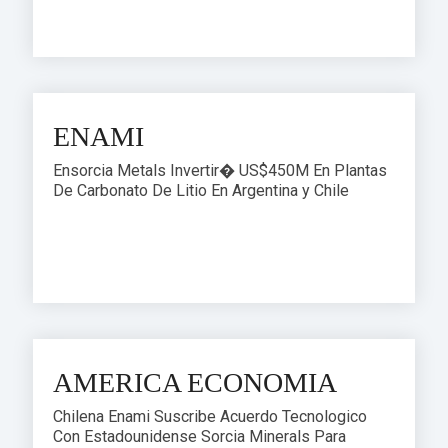
ENAMI
Ensorcia Metals Invertir� US$450M En Plantas
De Carbonato De Litio En Argentina y Chile
AMERICA ECONOMIA
Chilena Enami Suscribe Acuerdo Tecnologico
Con Estadounidense Sorcia Minerals Para