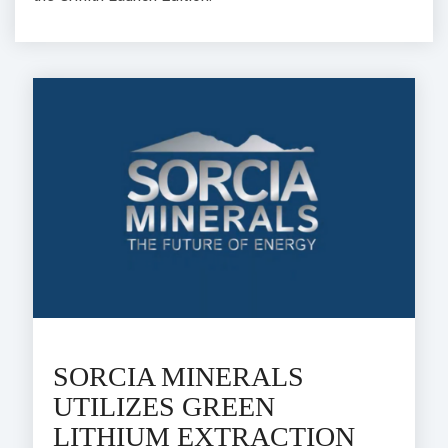
SORCIA MINERALS
UTILIZES GREEN
LITHIUM EXTRACTION