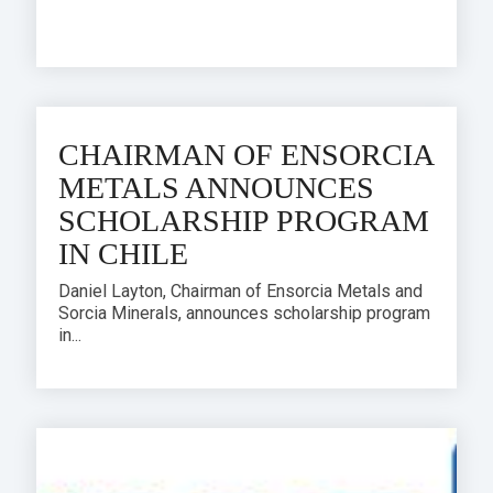
CHAIRMAN OF ENSORCIA
METALS ANNOUNCES
SCHOLARSHIP PROGRAM
IN CHILE
Daniel Layton, Chairman of Ensorcia Metals and
Sorcia Minerals, announces scholarship program
in...