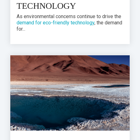
TECHNOLOGY
As
environmental concerns
continue to drive the
demand for eco-friendly technology
, the demand
for...