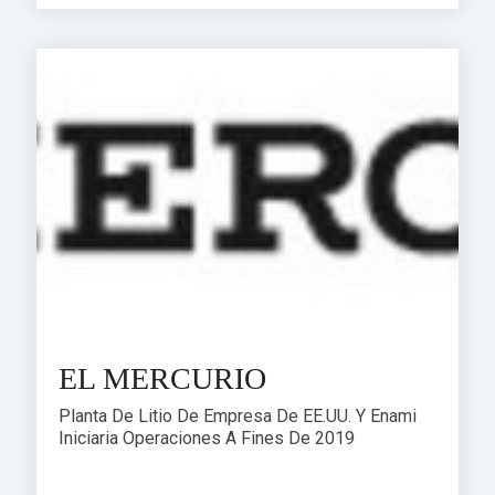
EL MERCURIO
Planta De Litio De Empresa De EE.UU. Y Enami
Iniciaria Operaciones A Fines De 2019