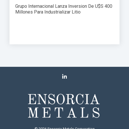
Grupo Internacional Lanza Inversion De U$S 400
Millones Para Industrializar Litio
© 2026 Ensorcia Metals Corporation