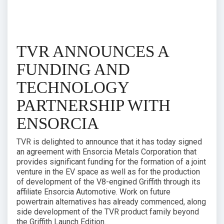
TVR ANNOUNCES A
FUNDING AND
TECHNOLOGY
PARTNERSHIP WITH
ENSORCIA
TVR is delighted to announce that it has today signed
an agreement with Ensorcia Metals Corporation that
provides significant funding for the formation of a joint
venture in the EV space as well as for the production
of development of the V8-engined Griffith through its
affiliate Ensorcia Automotive. Work on future
powertrain alternatives has already commenced, along
side development of the TVR product family beyond
the Griffith Launch Edition.