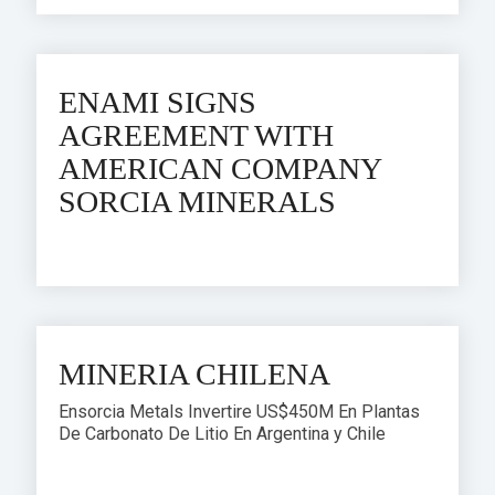
ENAMI SIGNS
AGREEMENT WITH
AMERICAN COMPANY
SORCIA MINERALS
MINERIA CHILENA
Ensorcia Metals Invertire US$450M En Plantas
De Carbonato De Litio En Argentina y Chile