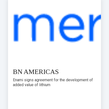
BN AMERICAS
Enami signs agreement for the development of
added value of lithium