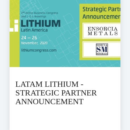
LATAM LITHIUM -
STRATEGIC PARTNER
ANNOUNCEMENT