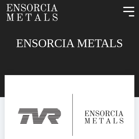
ENSORCIA METALS