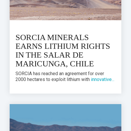
SORCIA MINERALS
EARNS LITHIUM RIGHTS
IN THE SALAR DE
MARICUNGA, CHILE
SORCIA has reached an agreement for over
2000 hectares to exploit lithium with
innovative...