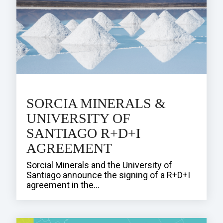
SORCIA MINERALS &
UNIVERSITY OF
SANTIAGO R+D+I
AGREEMENT
Sorcial Minerals and the University of
Santiago announce the signing of a R+D+I
agreement in the...