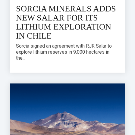
SORCIA MINERALS ADDS
NEW SALAR FOR ITS
LITHIUM EXPLORATION
IN CHILE
Sorcia signed an agreement with RJR Salar to
explore lithium reserves in 9,000 hectares in
the...