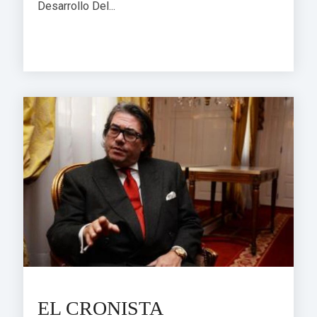
Desarrollo Del...
EL CRONISTA